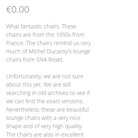
Price
€0.00
What fantastic chairs. These
chairs are from the 1950s from
France. The chairs remind us very
much of Michel Ducaroy's lounge
chairs from SNA Roset.
Unfortunately, we are not sure
about this yet. We are still
searching in old archives to see if
we can find the exact versions.
Nevertheless, these are beautiful
lounge chairs with a very nice
shape and of very high quality.
The chairs are also in excellent