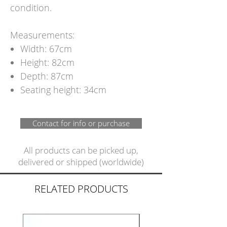
condition.
Measurements:
Width: 67cm
Height: 82cm
Depth: 87cm
Seating height: 34cm
Contact for info or purchase
All products can be picked up,
delivered or shipped (worldwide)
RELATED PRODUCTS