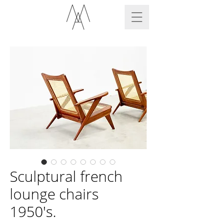
Sculptural french
lounge chairs
1950's.