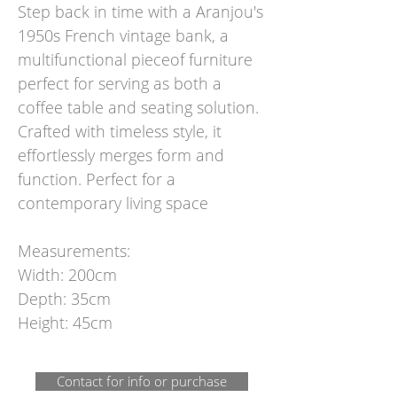
Step back in time with a Aranjou's
1950s French vintage bank, a
multifunctional pieceof furniture
perfect for serving as both a
coffee table and seating solution.
Crafted with timeless style, it
effortlessly merges form and
function. Perfect for a
contemporary living space
Measurements:
Width: 200cm
Depth: 35cm
Height: 45cm
Contact for info or purchase