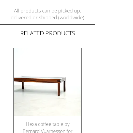
All products can be picked up,
delivered or shipped (worldwide)
RELATED PRODUCTS
Hexa coffee table by
Set of five Italian di
Bernard Vuarnesson for
chairs in the manne