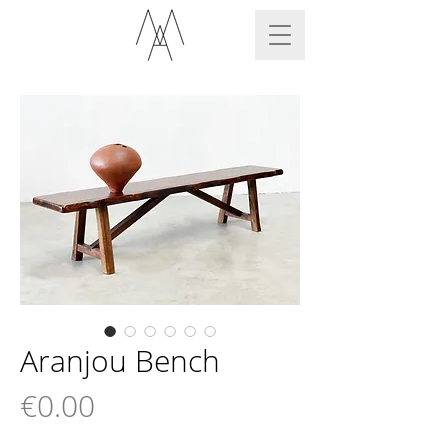
Aranjou Bench
Price
€0.00