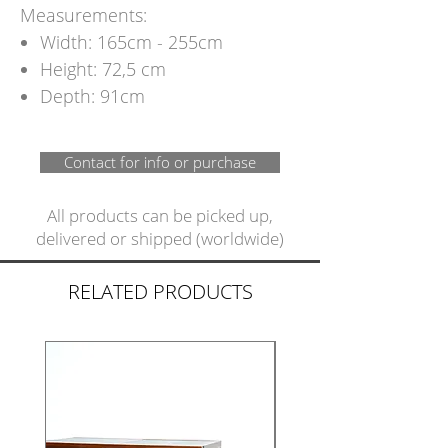
Measurements:
Width: 165cm - 255cm
Height: 72,5 cm
Depth: 91cm
Contact for info or purchase
All products can be picked up,
delivered or shipped (worldwide)
RELATED PRODUCTS