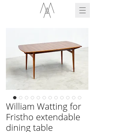
William Watting for
Fristho extendable
dining table