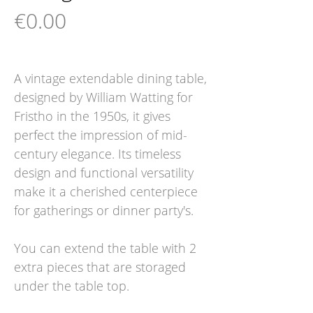
Price
€0.00
A vintage extendable dining table,
designed by William Watting for
Fristho in the 1950s, it gives
perfect the impression of mid-
century elegance. Its timeless
design and functional versatility
make it a cherished centerpiece
for gatherings or dinner party's.
You can extend the table with 2
extra pieces that are storaged
under the table top.