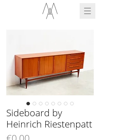
Sideboard by
Heinrich Riestenpatt
Price
€0.00