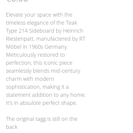
Elevate your space with the
timeless elegance of the Teak
Type 214 Sideboard by Heinrich
Riestenpatt, manufactered by RT
Möbel in 1960s Germany.
Meticulously restored to
perfection, this iconic piece
seamlessly blends mid-century
charm with modern
sophistication, making it a
statement addition to any home.
It's in absulote perfect shape.
The original tagg is still on the
back