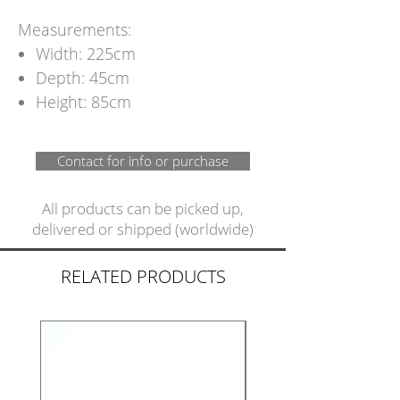
Measurements:
Width: 225cm
Depth: 45cm
Height: 85cm
Contact for info or purchase
All products can be picked up,
delivered or shipped (worldwide)
RELATED PRODUCTS