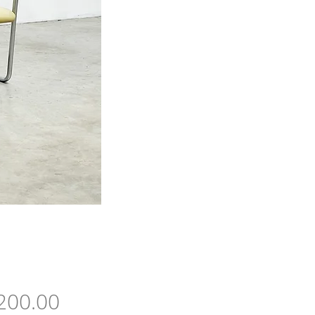
Price
200.00