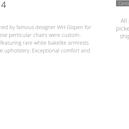
14
Conta
All
gned by famous designer WH Gispen for
picke
ese perticular chairs were custom-
shi
 featuring rare white bakelite armrests
te upholstery. Exceptional comfort and