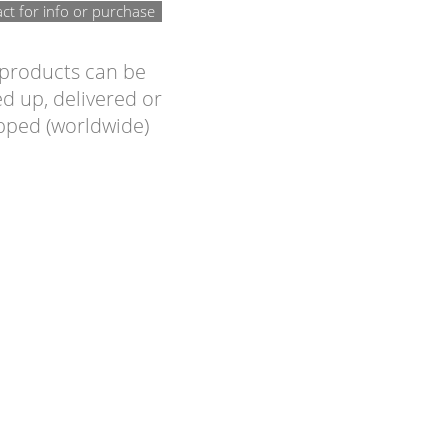
ct for info or purchase
 products can be
d up, delivered or
pped (worldwide)