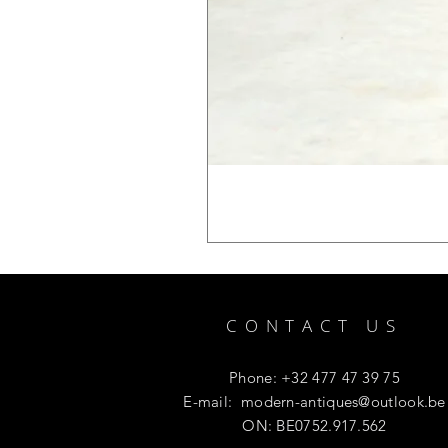
CONTACT US
Phone: +32 477 47 39 75
E-mail:
modern-antiques@outlook.be
ON: BE0752.917.562