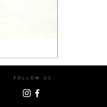
FOLLOW US