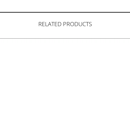
RELATED PRODUCTS