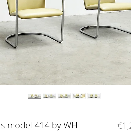
irs model 414 by WH
€1,