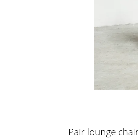
Pair lounge cha