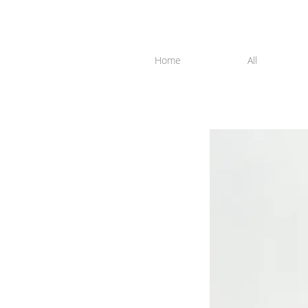
Home
All