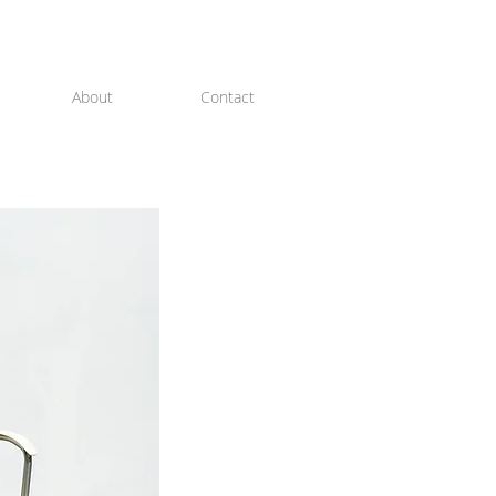
About
Contact