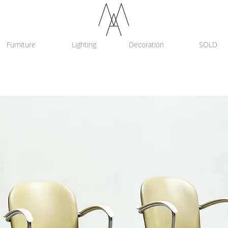
Furniture
Lighting
Decoration
SOLD