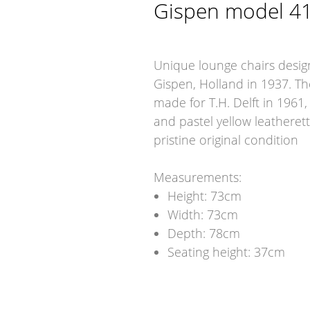
Gispen model 4
Unique lounge chairs desi
Gispen, Holland in 1937. Th
made for T.H. Delft in 1961,
and pastel yellow leatheret
pristine original condition
Measurements:
Height: 73cm
Width: 73cm
Depth: 78cm
Seating height: 37cm