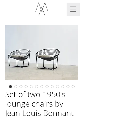
Set of two 1950's
lounge chairs by
Jean Louis Bonnant