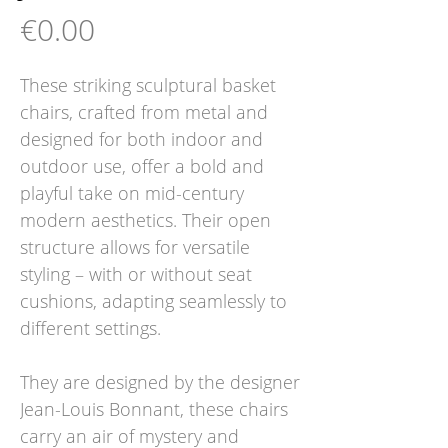
Price
€0.00
These striking sculptural basket
chairs, crafted from metal and
designed for both indoor and
outdoor use, offer a bold and
playful take on mid-century
modern aesthetics. Their open
structure allows for versatile
styling – with or without seat
cushions, adapting seamlessly to
different settings.
They are designed by the designer
Jean-Louis Bonnant, these chairs
carry an air of mystery and