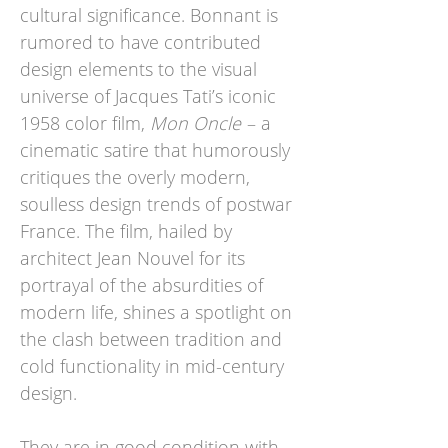
cultural significance. Bonnant is
rumored to have contributed
design elements to the visual
universe of Jacques Tati’s iconic
1958 color film,
Mon Oncle
– a
cinematic satire that humorously
critiques the overly modern,
soulless design trends of postwar
France. The film, hailed by
architect Jean Nouvel for its
portrayal of the absurdities of
modern life, shines a spotlight on
the clash between tradition and
cold functionality in mid-century
design.
They are in good condition with