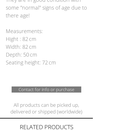
some "normal" signs of age due to
there age!
Measurements:
Hight : 82 cm
Width: 82 cm
Depth: 50 cm
Seating height: 72 cm
Contact for info or purchase
All products can be picked up,
delivered or shipped (worldwide)
RELATED PRODUCTS