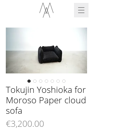
Tokujin Yoshioka for
Moroso Paper cloud
sofa
Price
€3,200.00