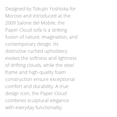
Designed by Tokujin Yoshioka for
Moroso and introduced at the
2009 Salone del Mobile, the
Paper Cloud sofa is a striking
fusion of nature, imagination, and
contemporary design. Its
distinctive ruched upholstery
evokes the softness and lightness
of drifting clouds, while the steel
frame and high-quality foam
construction ensure exceptional
comfort and durability. A true
design icon, the Paper Cloud
combines sculptural elegance
with everyday functionality.