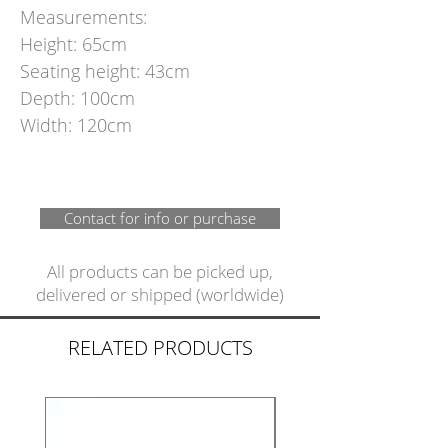
Measurements:
Height: 65cm
Seating height: 43cm
Depth: 100cm
Width: 120cm
Contact for info or purchase
All products can be picked up,
delivered or shipped (worldwide)
RELATED PRODUCTS