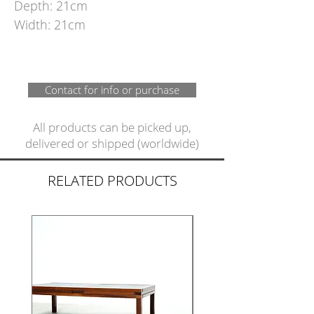
Depth: 21cm
Width: 21cm
Contact for info or purchase
All products can be picked up,
delivered or shipped (worldwide)
RELATED PRODUCTS