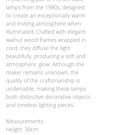
lamps from the 1980s, designed
to create an exceptionally warm
and inviting atmosphere when
illuminated. Crafted with elegant
walnut wood frames wrapped in
cord, they diffuse the light
beautifully, producing a soft and
atmospheric glow. Although the
maker remains unknown, the
quality of the craftsmanship is
undeniable, making these lamps
both distinctive decorative objects
and timeless lighting pieces.
Measurements:
Height: 30cm