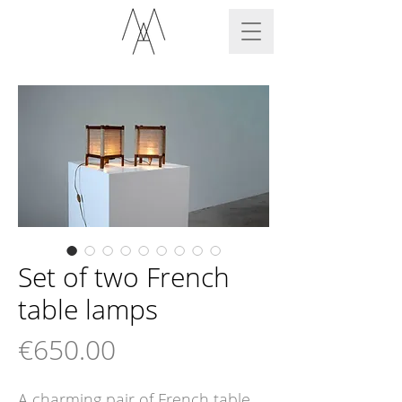
Set of two French
table lamps
Price
€650.00
A charming pair of French table