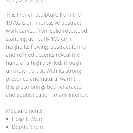
This French sculpture from the
1970s is an impressive abstract
work carved from solid rosewood,
standing at nearly 100 cm in
height. Its flowing, abstract forms
and refined accents reveal the
hand of a highly skilled, though
unknown, artist. With its strong
presence and natural warmth,
this piece brings both character
and sophistication to any interior.
Measurements:
Height: 96cm
Depth: 17cm