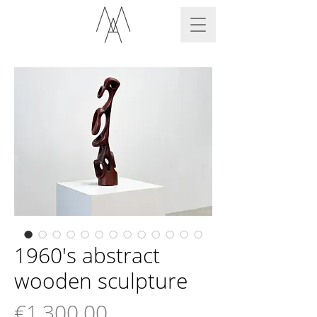
1960's abstract
wooden sculpture
Price
€1,300.00