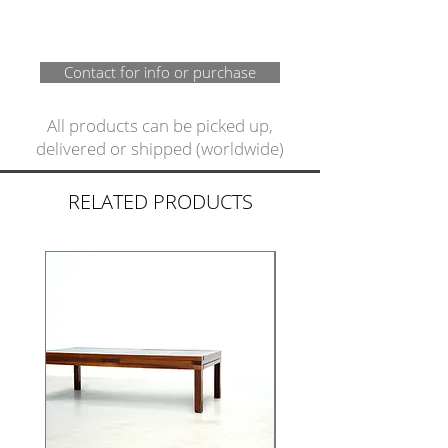
Contact for info or purchase
All products can be picked up,
delivered or shipped (worldwide)
RELATED PRODUCTS