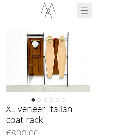
XL veneer Italian
coat rack
Price
€800.00