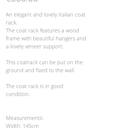
An elegant and lovely Italian coat
rack.
The coat rack features a wood
frame with beautiful hangers and
a lovely veneer support.
This coatrack can be put on the
ground and fixed to the wall.
The coat rack is in good
condition.
Measurements:
Width: 145cm