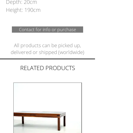
Depth: 20cm
Height: 190cm
Contact for info or purchase
All products can be picked up,
delivered or shipped (worldwide)
RELATED PRODUCTS