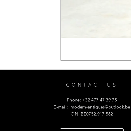
CONTACT US
Phone: +32 477 47 39 75
E-mail:
modern-antiques@outlook.be
ON: BE0752.917.562