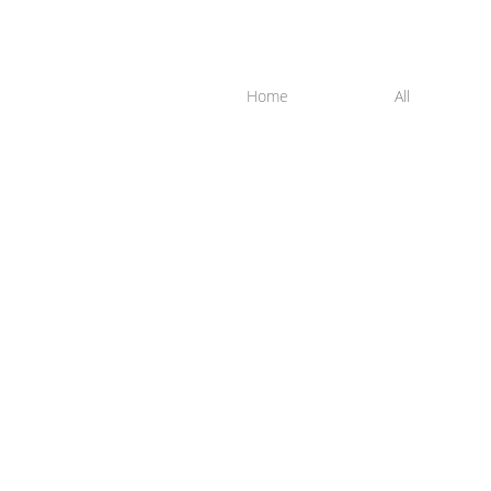
Home
All