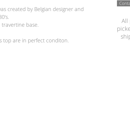
Conta
 was created by Belgian designer and
80's.
All
a travertine base.
picke
shi
s top are in perfect conditon.