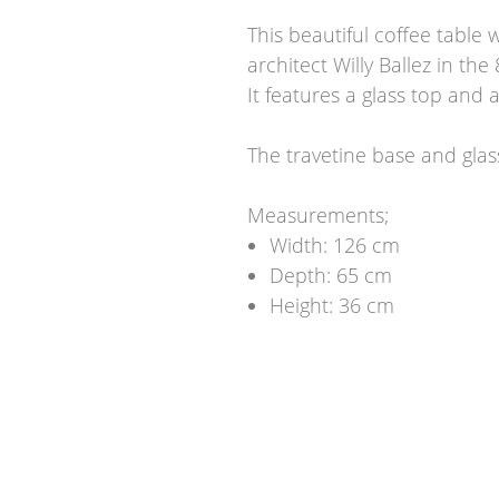
This beautiful coffee table
architect Willy Ballez in the 
It features a glass top and 
The travetine base and glas
Measurements;
Width: 126 cm
Depth: 65 cm
Height: 36 cm