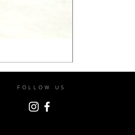
FOLLOW US