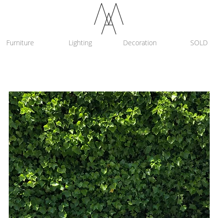
Furniture
Lighting
Decoration
SOLD