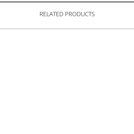
RELATED PRODUCTS