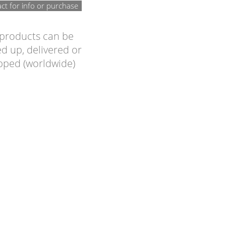
ct for info or purchase
 products can be
d up, delivered or
pped (worldwide)