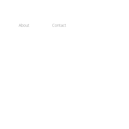
About
Contact