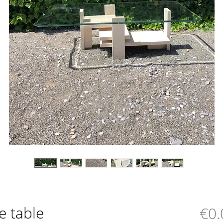
ee table
€0.