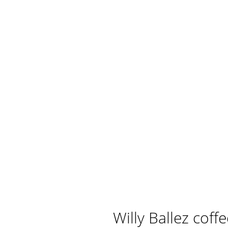
Willy Ballez coff