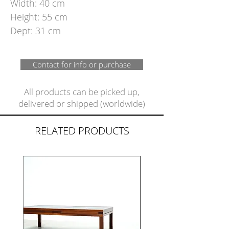
Width: 40 cm
Height: 55 cm
Dept: 31 cm
Contact for info or purchase
All products can be picked up,
delivered or shipped (worldwide)
RELATED PRODUCTS