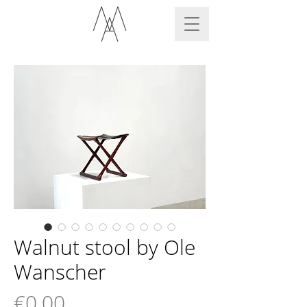
Walnut stool by Ole
Wanscher
Price
€0.00