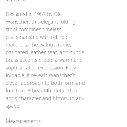
Designed in 1957 by Ole
Wanscher, this elegant folding
stool combines timeless
craftsmanship with refined
materials. The walnut frame,
patinated leather seat, and subtle
brass accents create a warm and
sophisticated expression. Fully
foldable, it reveals Wanscher’s
clever approach to both form and
function. A beautiful detail that
adds character and history to any
space.
Measurements: