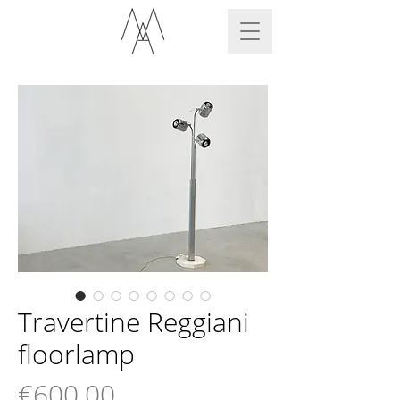
Travertine Reggiani
floorlamp
Price
€600.00