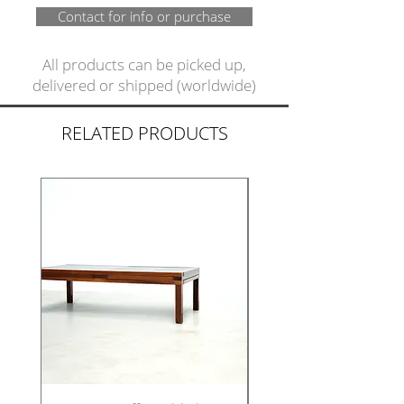
Contact for info or purchase
All products can be picked up,
delivered or shipped (worldwide)
RELATED PRODUCTS