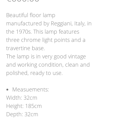
Beautiful floor lamp
manufactured by Reggiani, Italy, in
the 1970s. This lamp features
three chrome light points and a
travertine base.
The lamp is in very good vintage
and working condition, clean and
polished, ready to use.
Measuements:
Width: 32cm
Height: 185cm
Depth: 32cm