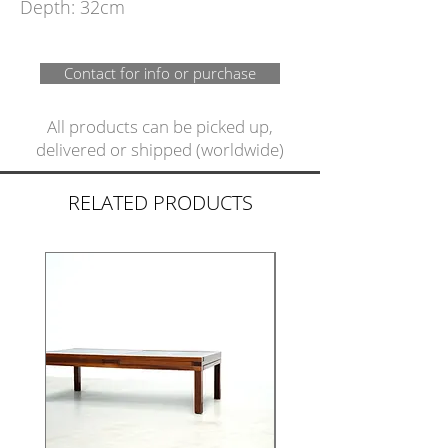
Depth: 32cm
Contact for info or purchase
All products can be picked up,
delivered or shipped (worldwide)
RELATED PRODUCTS