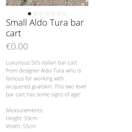
Small Aldo Tura bar
cart
Price
€0.00
Luxurious 50's Italian bar cart
from designer Aldo Tura who is
famous for working with
lacquered goatskin. This two level
bar cart has some signs of age!
Measurements:
Height: 53cm
Width: 55cm