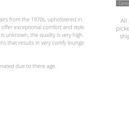
Conta
airs from the 1970s, upholstered in
All
 offer exceptional comfort and style.
picke
s unknown, the quality is very high.
shi
ns that results in very comfy lounge
tinated due to there age.