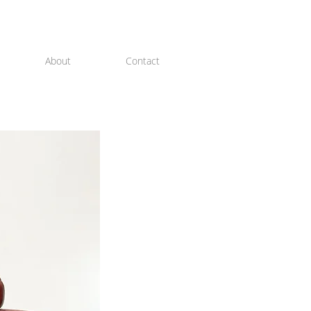
About
Contact