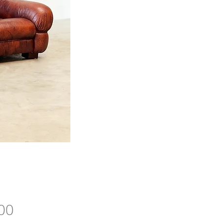
Price
00