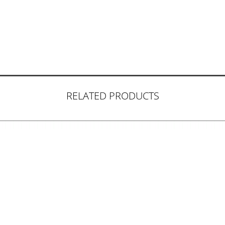
RELATED PRODUCTS