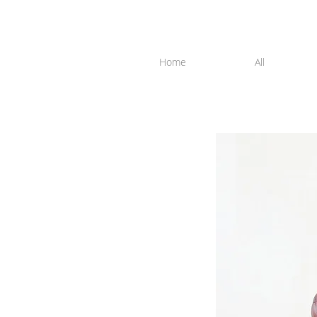
Home
All