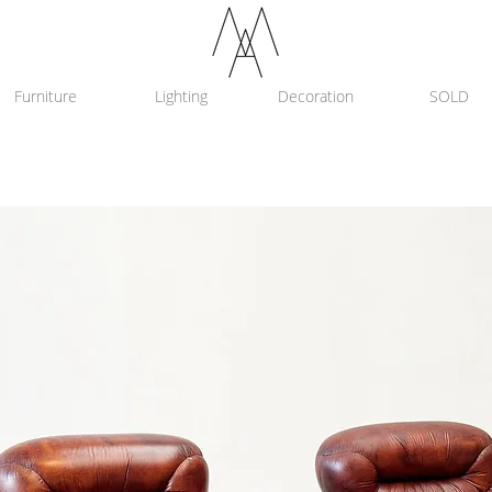
Furniture
Lighting
Decoration
SOLD