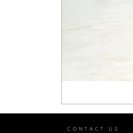
CONTACT US