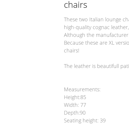
chairs
These two Italian lounge ch
high-quality cognac leather,
Although the manufacturer i
Because these are XL versio
chairs!
The leather is beautifull pa
Measurements:
Height:85
Width: 77
Depth:90
Seating height: 39