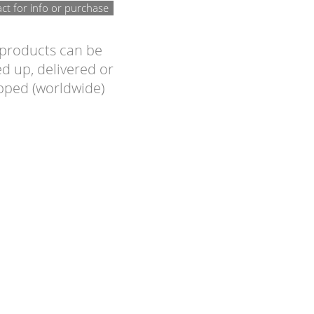
ct for info or purchase
 products can be
d up, delivered or
pped (worldwide)