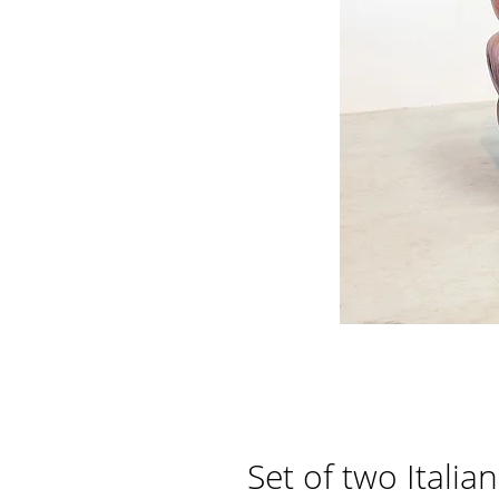
Set of two Itali