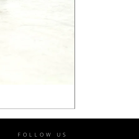
FOLLOW US