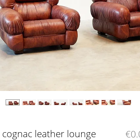
an cognac leather lounge
€0.