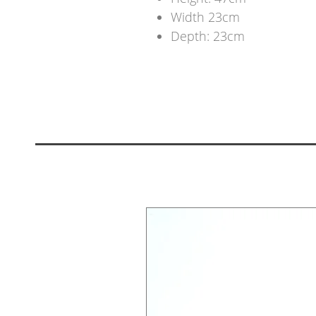
Width 23cm
Depth: 23cm