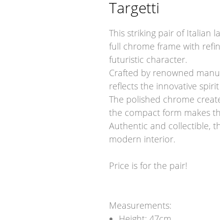
Targetti
This striking pair of Italian
full chrome frame with refi
futuristic character.
Crafted by renowned manufa
reflects the innovative spir
The polished chrome creates 
the compact form makes the
Authentic and collectible, t
modern interior.
Price is for the pair!
Measurements:
Height: 47cm