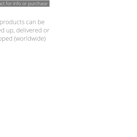
ct for info or purchase
 products can be
d up, delivered or
pped (worldwide)