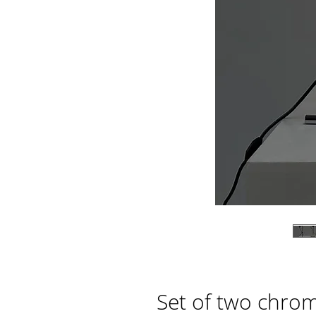
Set of two chrom