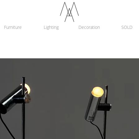
Furniture
Lighting
Decoration
SOLD