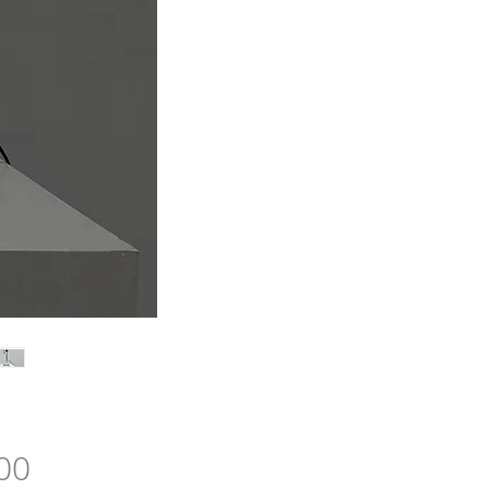
Price
00