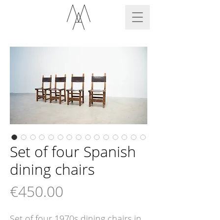
Set of four Spanish
dining chairs
Price
€450.00
Set of four 1970s dining chairs in