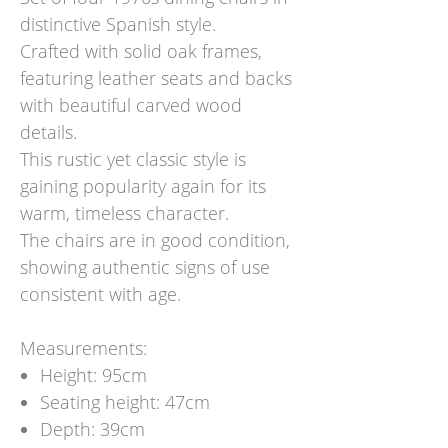
distinctive Spanish style.
Crafted with solid oak frames,
featuring leather seats and backs
with beautiful carved wood
details.
This rustic yet classic style is
gaining popularity again for its
warm, timeless character.
The chairs are in good condition,
showing authentic signs of use
consistent with age.
Measurements:
Height: 95cm
Seating height: 47cm
Depth: 39cm