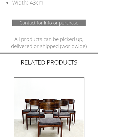
Width: 43cm
Contact for info or purchase
All products can be picked up,
delivered or shipped (worldwide)
RELATED PRODUCTS