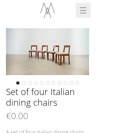
Set of four Italian
dining chairs
Price
€0.00
A set of four Italian dining chairs