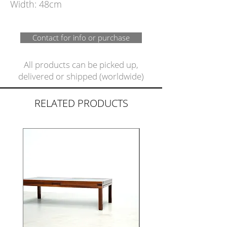
Width: 48cm
Contact for info or purchase
All products can be picked up,
delivered or shipped (worldwide)
RELATED PRODUCTS