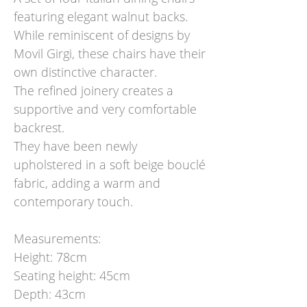
featuring elegant walnut backs.
While reminiscent of designs by
Movil Girgi, these chairs have their
own distinctive character.
The refined joinery creates a
supportive and very comfortable
backrest.
They have been newly
upholstered in a soft beige bouclé
fabric, adding a warm and
contemporary touch.
Measurements:
Height: 78cm
Seating height: 45cm
Depth: 43cm