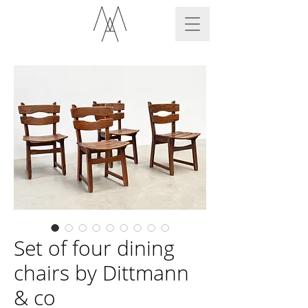
Set of four dining
chairs by Dittmann
& co