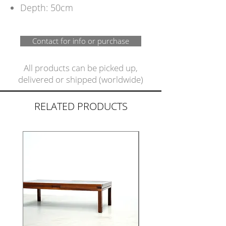
Depth: 50cm
Contact for info or purchase
All products can be picked up,
delivered or shipped (worldwide)
RELATED PRODUCTS