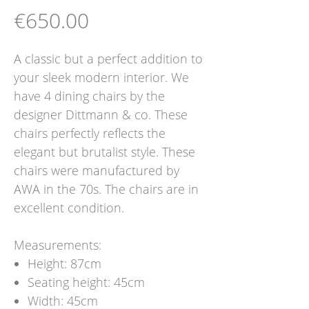
Price
€650.00
A classic but a perfect addition to
your sleek modern interior. We
have 4 dining chairs by the
designer Dittmann & co. These
chairs perfectly reflects the
elegant but brutalist style. These
chairs were manufactured by
AWA in the 70s. The chairs are in
excellent condition.
Measurements:
Height: 87cm
Seating height: 45cm
Width: 45cm