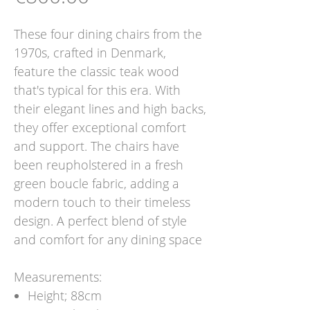
These four dining chairs from the
1970s, crafted in Denmark,
feature the classic teak wood
that's typical for this era. With
their elegant lines and high backs,
they offer exceptional comfort
and support. The chairs have
been reupholstered in a fresh
green boucle fabric, adding a
modern touch to their timeless
design. A perfect blend of style
and comfort for any dining space
Measurements:
Height; 88cm