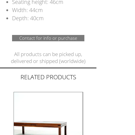
Seating height: 46cm
Width: 44cm
Depth: 40cm
Contact for info or purchase
All products can be picked up,
delivered or shipped (worldwide)
RELATED PRODUCTS