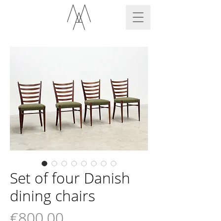
Set of four Danish
dining chairs
Price
€800.00