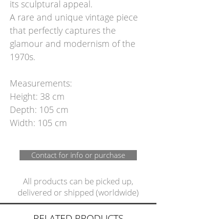
its sculptural appeal.
A rare and unique vintage piece
that perfectly captures the
glamour and modernism of the
1970s.
Measurements:
Height: 38 cm
Depth: 105 cm
Width: 105 cm
Contact for info or purchase
All products can be picked up,
delivered or shipped (worldwide)
RELATED PRODUCTS