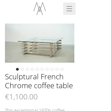
Sculptural French
Chrome coffee table
Price
€1,100.00
This exceptional 1970s coffee