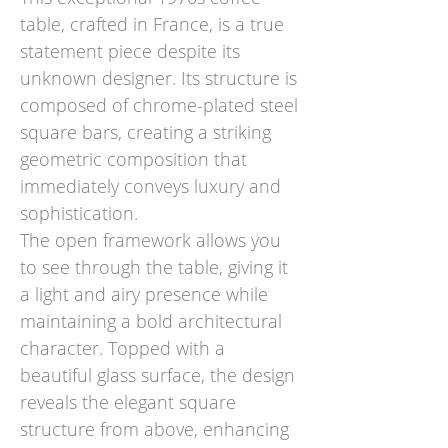
table, crafted in France, is a true
statement piece despite its
unknown designer. Its structure is
composed of chrome-plated steel
square bars, creating a striking
geometric composition that
immediately conveys luxury and
sophistication.
The open framework allows you
to see through the table, giving it
a light and airy presence while
maintaining a bold architectural
character. Topped with a
beautiful glass surface, the design
reveals the elegant square
structure from above, enhancing