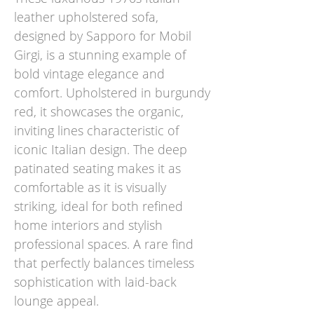
leather upholstered sofa,
designed by Sapporo for Mobil
Girgi, is a stunning example of
bold vintage elegance and
comfort. Upholstered in burgundy
red, it showcases the organic,
inviting lines characteristic of
iconic Italian design. The deep
patinated seating makes it as
comfortable as it is visually
striking, ideal for both refined
home interiors and stylish
professional spaces. A rare find
that perfectly balances timeless
sophistication with laid-back
lounge appeal.