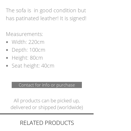
The sofa is in good condition but
has patinated leather! It is signed!
Measurements:
Width: 220cm
Depth: 100cm
Height: 80cm
Seat height: 40cm
Contact for info or purchase
All products can be picked up,
delivered or shipped (worldwide)
RELATED PRODUCTS