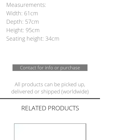
Measurements:
Width: 61cm
Depth: 57cm
Height: 95cm
Seating height: 34cm
Contact for info or purchase
All products can be picked up,
delivered or shipped (worldwide)
RELATED PRODUCTS