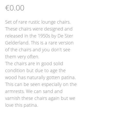
Price
€0.00
Set of rare rustic lounge chairs.
These chairs were designed and
released in the 1950s by De Ster
Gelderland. This is a rare version
of the chairs and you don't see
them very often.
The chairs are in good solid
condition but due to age the
wood has naturally gotten patina.
This can be seen especially on the
armrests. We can sand and
varnish these chairs again but we
love this patina.