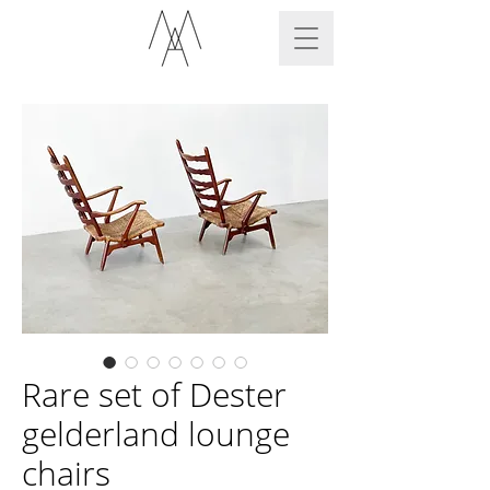
Rare set of Dester
gelderland lounge
chairs