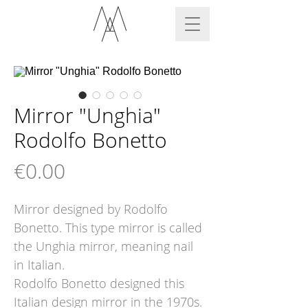
Mirror "Unghia"
Rodolfo Bonetto
Price
€0.00
Mirror designed by Rodolfo
Bonetto. This type mirror is called
the Unghia mirror, meaning nail
in Italian.
Rodolfo Bonetto designed this
Italian design mirror in the 1970s.