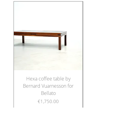
Hexa coffee table by
Set of five Italian di
Bernard Vuarnesson for
chairs in the manne
Bellato
Price
€1,750.00
FOLLOW US