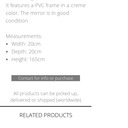
It features a PVC frame in a creme
color. The mirror is in good
condition
Measurements:
Width: 20cm
Depth: 20cm
Height: 165cm
Contact for info or purchase
All products can be picked up,
delivered or shipped (worldwide)
RELATED PRODUCTS