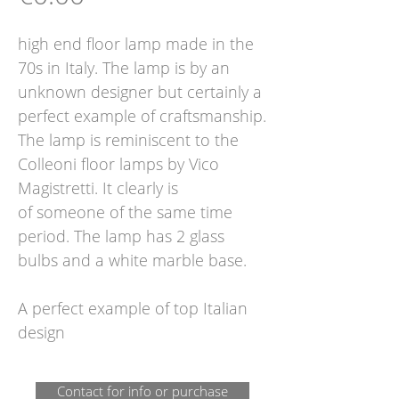
high end floor lamp made in the
70s in Italy. The lamp is by an
unknown designer but certainly a
perfect example of craftsmanship.
The lamp is reminiscent to the
Colleoni floor lamps by Vico
Magistretti. It clearly is
of someone of the same time
period. The lamp has 2 glass
bulbs and a white marble base.
A perfect example of top Italian
design
Contact for info or purchase