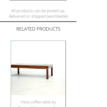
All products can be picked up,
delivered or shipped (worldwide)
RELATED PRODUCTS
Hexa coffee table by
Set of five Italian di