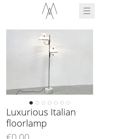
Luxurious Italian
floorlamp
Price
€0.00