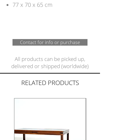
77 x 70 x 65 cm
Contact for info or purchase
All products can be picked up,
delivered or shipped (worldwide)
RELATED PRODUCTS