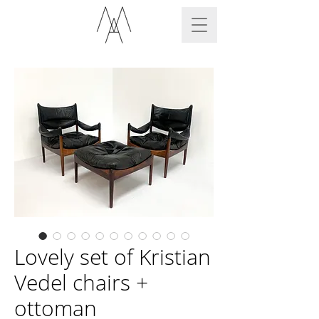
Lovely set of Kristian
Vedel chairs +
ottoman