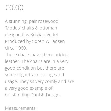
Price
€0.00
A stunning pair rosewood
‘Modus’ chairs & ottoman
designed by Kristian Vedel.
Produced by Søren Willadsen
circa 1960.
These chairs have there original
leather. The chairs are in a very
good condition but there are
some slight traces of age and
usage. They sit very comfy and are
a very good example of
outstanding Danish Design.
Measurements: