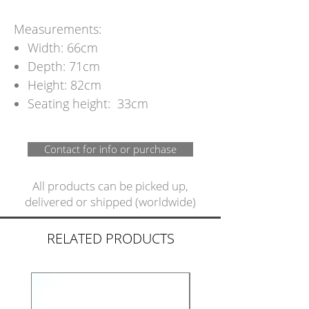
Measurements:
Width: 66cm
Depth: 71cm
Height: 82cm
Seating height: 33cm
Contact for info or purchase
All products can be picked up,
delivered or shipped (worldwide)
RELATED PRODUCTS