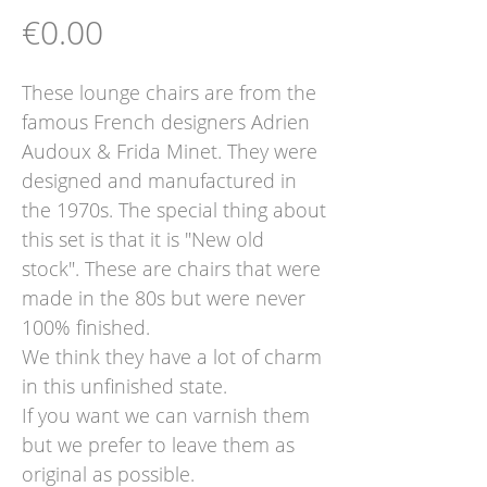
Price
€0.00
These lounge chairs are from the
famous French designers Adrien
Audoux & Frida Minet. They were
designed and manufactured in
the 1970s. The special thing about
this set is that it is "New old
stock". These are chairs that were
made in the 80s but were never
100% finished.
We think they have a lot of charm
in this unfinished state.
If you want we can varnish them
but we prefer to leave them as
original as possible.