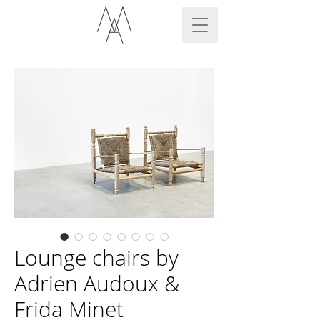
Lounge chairs by
Adrien Audoux &
Frida Minet