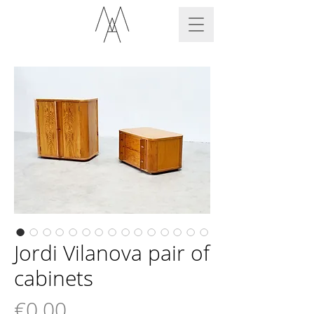
Jordi Vilanova pair of
cabinets
Price
€0.00