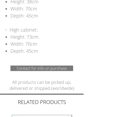
Height: 38cm
Width: 70cm
Depth: 45cm
•⁠ ⁠High cabinet:
Height: 73cm
Width: 70cm
Depth: 45cm
Contact for info or purchase
All products can be picked up,
delivered or shipped (worldwide)
RELATED PRODUCTS