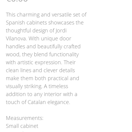
This charming and versatile set of
Spanish cabinets showcases the
thoughtful design of Jordi
Vilanova. With unique door
handles and beautifully crafted
wood, they blend functionality
with artistic expression. Their
clean lines and clever details
make them both practical and
visually striking. A timeless
addition to any interior with a
touch of Catalan elegance.
Measurements:
Small cabinet