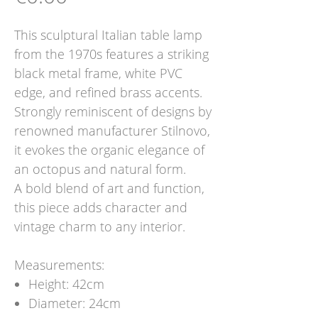
This sculptural Italian table lamp
from the 1970s features a striking
black metal frame, white PVC
edge, and refined brass accents.
Strongly reminiscent of designs by
renowned manufacturer Stilnovo,
it evokes the organic elegance of
an octopus and natural form.
A bold blend of art and function,
this piece adds character and
vintage charm to any interior.
Measurements:
Height: 42cm
Diameter: 24cm