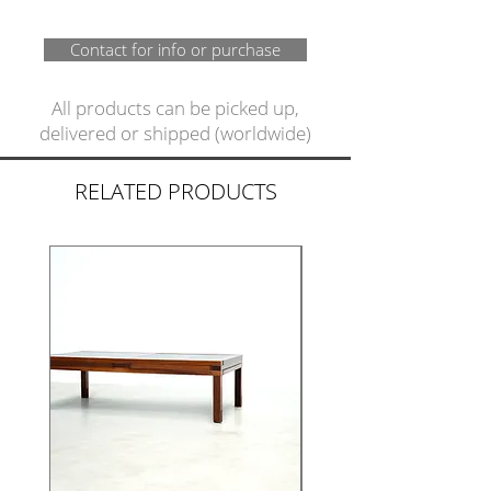
Contact for info or purchase
All products can be picked up,
delivered or shipped (worldwide)
RELATED PRODUCTS