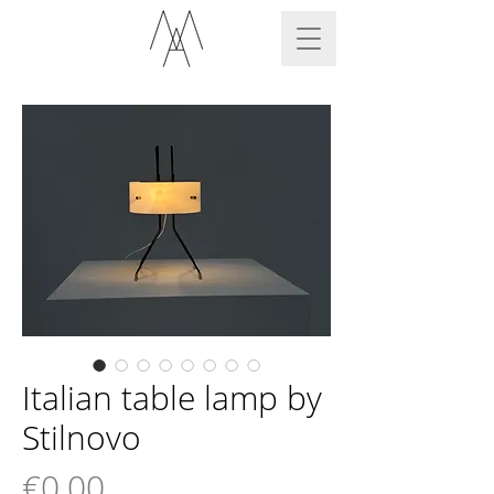
Italian table lamp by
Stilnovo
Price
€0.00