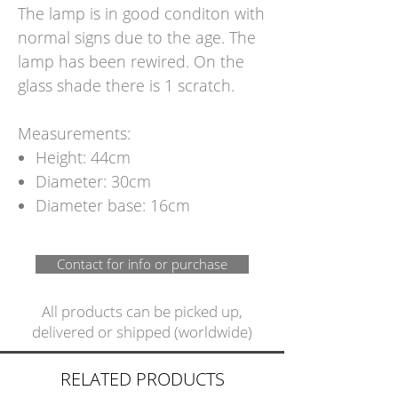
The lamp is in good conditon with
normal signs due to the age. The
lamp has been rewired. On the
glass shade there is 1 scratch.
Measurements:
Height: 44cm
Diameter: 30cm
Diameter base: 16cm
Contact for info or purchase
All products can be picked up,
delivered or shipped (worldwide)
RELATED PRODUCTS