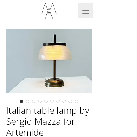
Italian table lamp by
Sergio Mazza for
Artemide