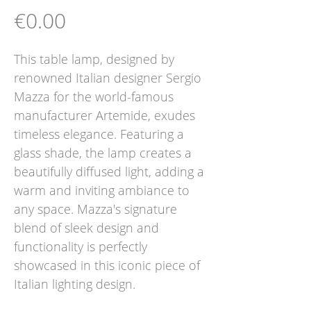
Price
€0.00
This table lamp, designed by
renowned Italian designer Sergio
Mazza for the world-famous
manufacturer Artemide, exudes
timeless elegance. Featuring a
glass shade, the lamp creates a
beautifully diffused light, adding a
warm and inviting ambiance to
any space. Mazza's signature
blend of sleek design and
functionality is perfectly
showcased in this iconic piece of
Italian lighting design.