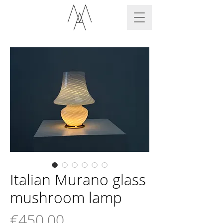
Italian Murano glass
mushroom lamp
Price
€450.00