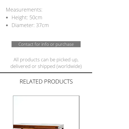
Measurements:
Height: 50cm
Diameter: 37cm
Contact for info or purchase
All products can be picked up,
delivered or shipped (worldwide)
RELATED PRODUCTS