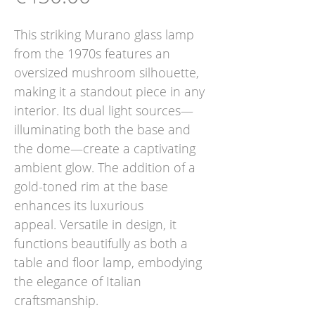
This striking Murano glass lamp
from the 1970s features an
oversized mushroom silhouette,
making it a standout piece in any
interior. Its dual light sources—
illuminating both the base and
the dome—create a captivating
ambient glow. The addition of a
gold-toned rim at the base
enhances its luxurious
appeal. Versatile in design, it
functions beautifully as both a
table and floor lamp, embodying
the elegance of Italian
craftsmanship.​