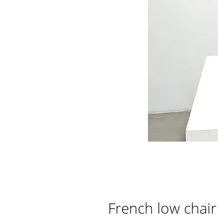
French low chair