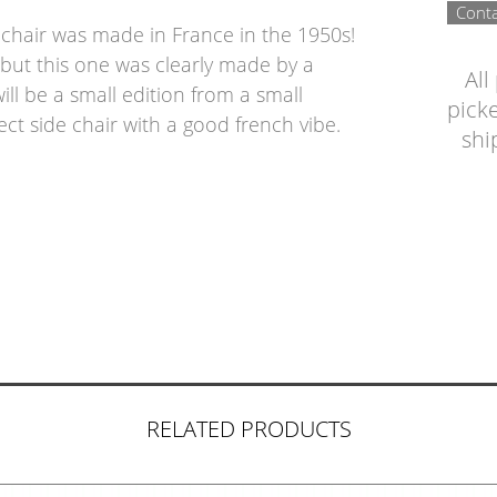
Conta
s chair was made in France in the 1950s!
but this one was clearly made by a
All
ill be a small edition from a small
picke
ect side chair with a good french vibe.
shi
RELATED PRODUCTS