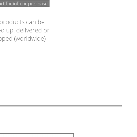
ct for info or purchase
 products can be
d up, delivered or
pped (worldwide)