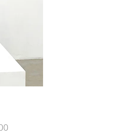
Price
00