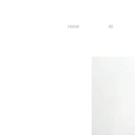
Home
All