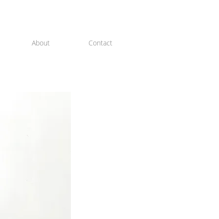
About
Contact