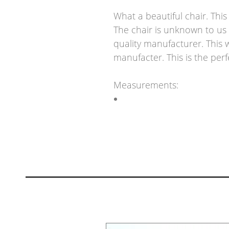
What a beautiful chair. Thi
The chair is unknown to us 
quality manufacturer. This w
manufacter. This is the perf
Measurements: