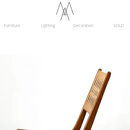
Furniture
Lighting
Decoration
SOLD