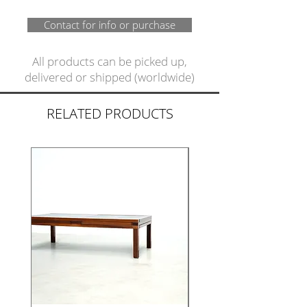
Contact for info or purchase
All products can be picked up,
delivered or shipped (worldwide)
RELATED PRODUCTS