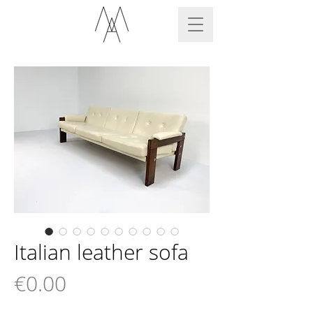
Italian leather sofa
Price
€0.00