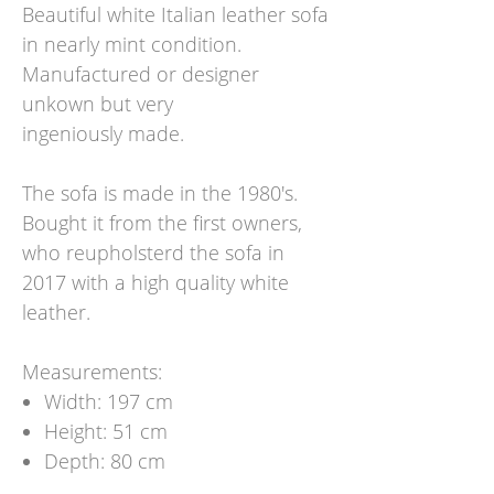
Beautiful white Italian leather sofa
in nearly mint condition.
Manufactured or designer
unkown but very
ingeniously made.
The sofa is made in the 1980's.
Bought it from the first owners,
who reupholsterd the sofa in
2017 with a high quality white
leather.
Measurements:
Width: 197 cm
Height: 51 cm
Depth: 80 cm