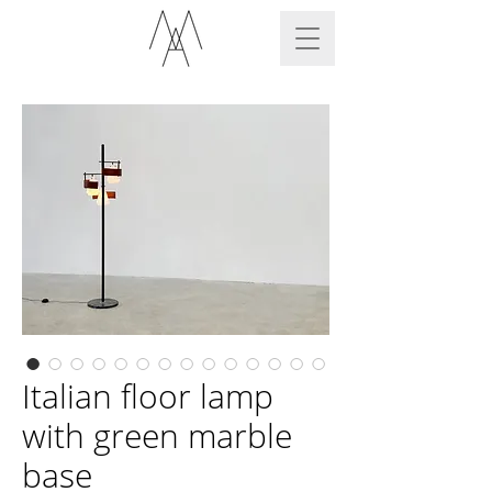
Italian floor lamp
with green marble
base