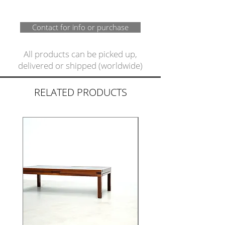
Contact for info or purchase
All products can be picked up,
delivered or shipped (worldwide)
RELATED PRODUCTS