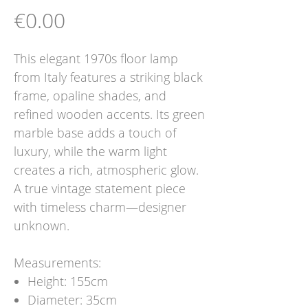
Price
€0.00
This elegant 1970s floor lamp
from Italy features a striking black
frame, opaline shades, and
refined wooden accents. Its green
marble base adds a touch of
luxury, while the warm light
creates a rich, atmospheric glow.
A true vintage statement piece
with timeless charm—designer
unknown.
Measurements:
Height: 155cm
Diameter: 35cm