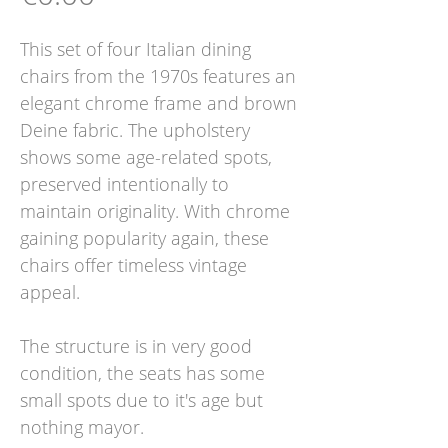
This set of four Italian dining
chairs from the 1970s features an
elegant chrome frame and brown
Deine fabric. The upholstery
shows some age-related spots,
preserved intentionally to
maintain originality. With chrome
gaining popularity again, these
chairs offer timeless vintage
appeal.
The structure is in very good
condition, the seats has some
small spots due to it's age but
nothing mayor.