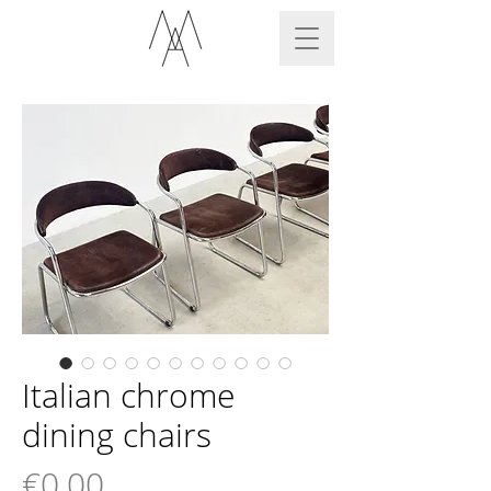
Italian chrome
dining chairs
Price
€0.00