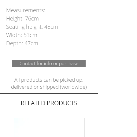
Measurements:
Height: 76cm
Seating height: 45cm
Width: 53cm
Depth: 47cm
Contact for info or purchase
All products can be picked up,
delivered or shipped (worldwide)
RELATED PRODUCTS