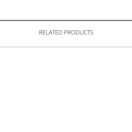
RELATED PRODUCTS