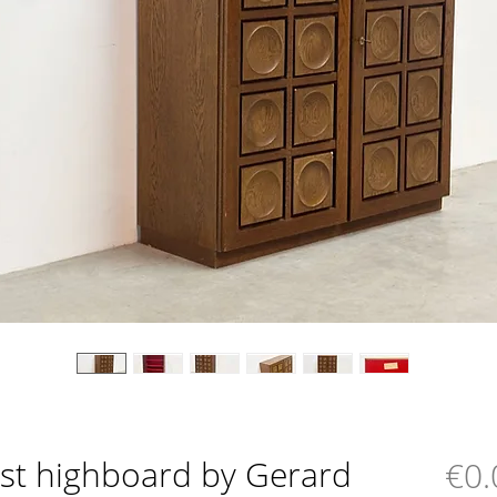
ist highboard by Gerard
€0.