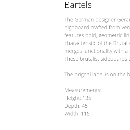
Bartels
The German designer Gerard
highboard crafted from ven
features bold, geometric lin
characteristic of the Brutal
merges functionality with a 
These brutalist sideboards 
The orignal label is on the 
Measurements:
Height: 135
Depth: 45
Width: 115