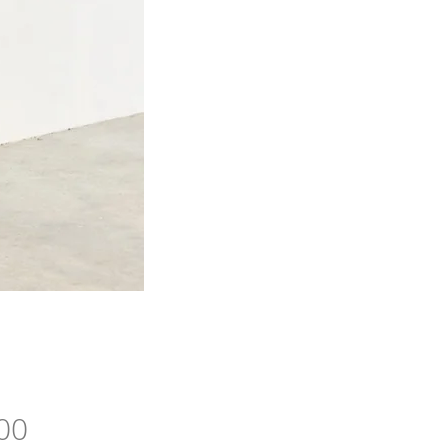
Price
00