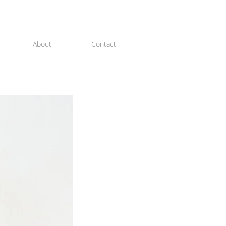
About
Contact