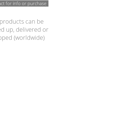
ct for info or purchase
 products can be
d up, delivered or
pped (worldwide)