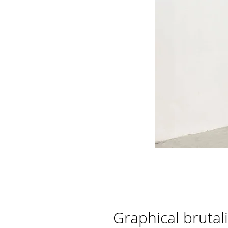
Graphical brutal