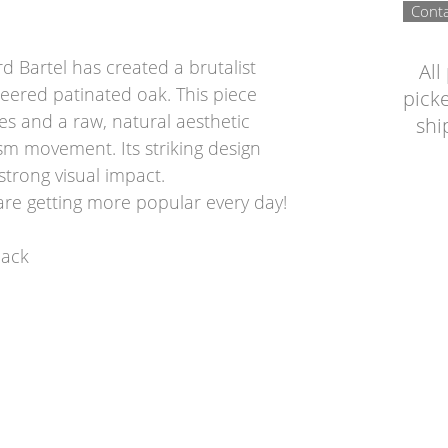
Conta
 Bartel has created a brutalist
All
eered patinated oak. This piece
picke
es and a raw, natural aesthetic
shi
ism movement. Its striking design
strong visual impact.
are getting more popular every day!
back