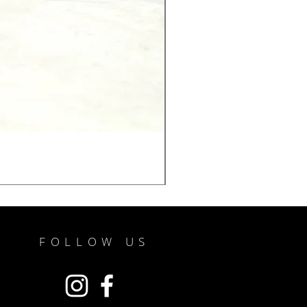
FOLLOW US