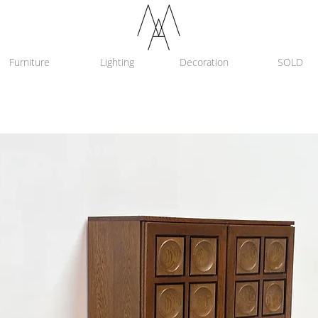
Furniture
Lighting
Decoration
SOLD