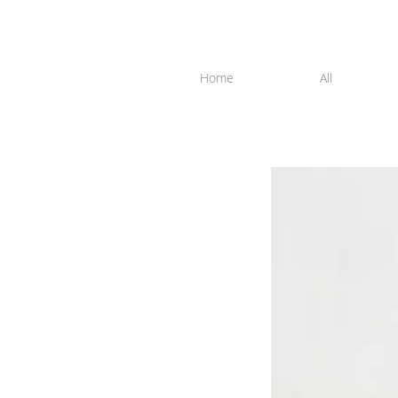
Home
All