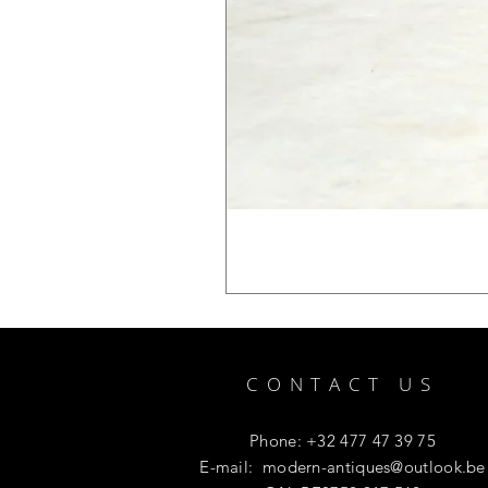
CONTACT US
Phone: +32 477 47 39 75
E-mail:
modern-antiques@outlook.be