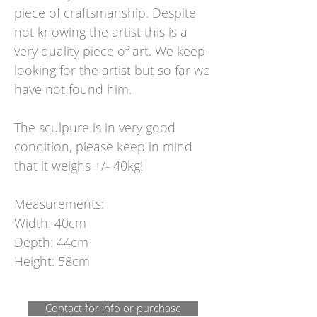
piece of craftsmanship. Despite
not knowing the artist this is a
very quality piece of art. We keep
looking for the artist but so far we
have not found him.
The sculpure is in very good
condition, please keep in mind
that it weighs +/- 40kg!
Measurements:
Width: 40cm
Depth: 44cm
Height: 58cm
Contact for info or purchase