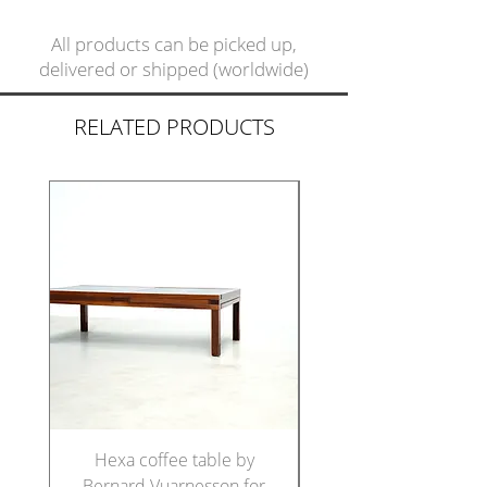
All products can be picked up,
delivered or shipped (worldwide)
RELATED PRODUCTS
Hexa coffee table by
Set of five Italian di
Bernard Vuarnesson for
chairs in the manne