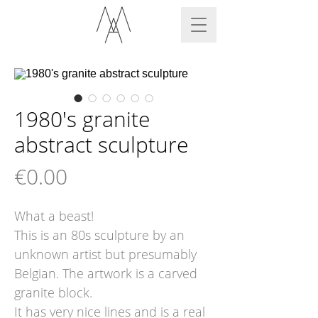
1980's granite
abstract sculpture
Price
€0.00
What a beast!
This is an 80s sculpture by an
unknown artist but presumably
Belgian. The artwork is a carved
granite block.
It has very nice lines and is a real