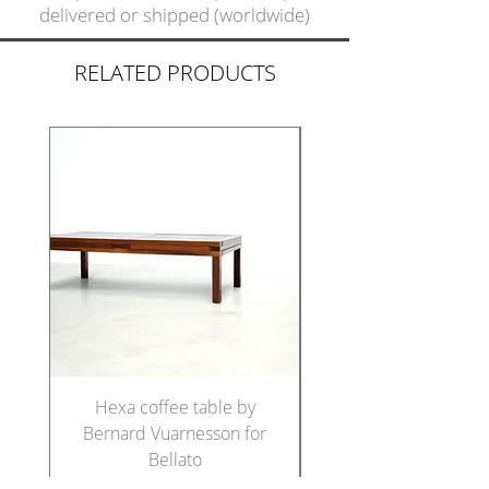
delivered or shipped (worldwide)
RELATED PRODUCTS
Hexa coffee table by
Set of five Italian di
Bernard Vuarnesson for
chairs in the manne
Bellato
Price