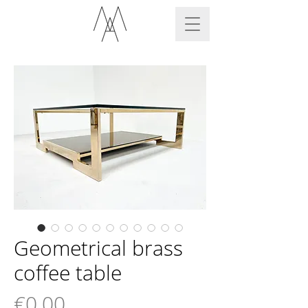
Geometrical brass
coffee table
Price
€0.00