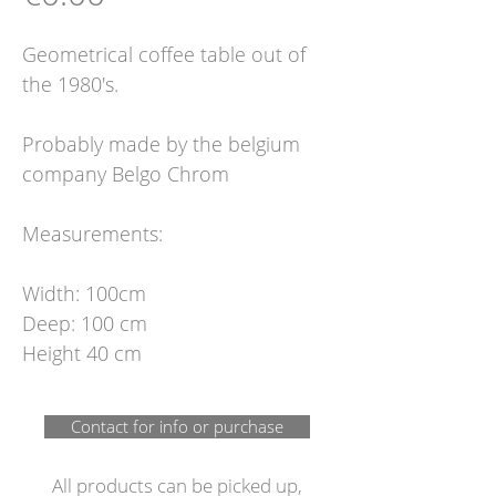
Geometrical coffee table out of
the 1980's.
Probably made by the belgium
company Belgo Chrom
Measurements:
Width: 100cm
Deep: 100 cm
Height 40 cm
Contact for info or purchase
All products can be picked up,