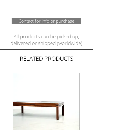
Contact for info or purchase
All products can be picked up,
delivered or shipped (worldwide)
RELATED PRODUCTS