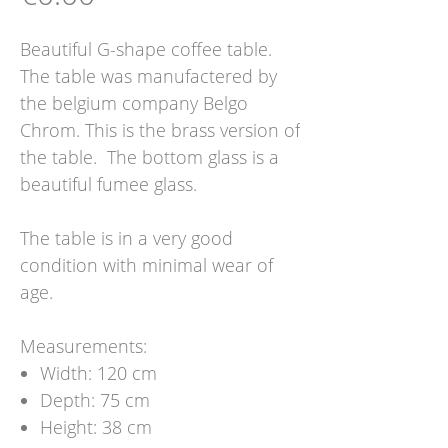
Beautiful G-shape coffee table.
The table was manufactered by
the belgium company Belgo
Chrom. This is the brass version of
the table. The bottom glass is a
beautiful fumee glass.
The table is in a very good
condition with minimal wear of
age.
Measurements:
Width: 120 cm
Depth: 75 cm
Height: 38 cm