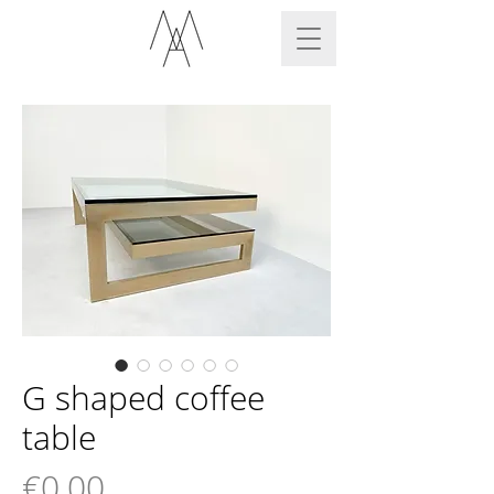
G shaped coffee
table
Price
€0.00