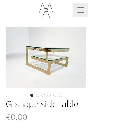
G-shape side table
Price
€0.00