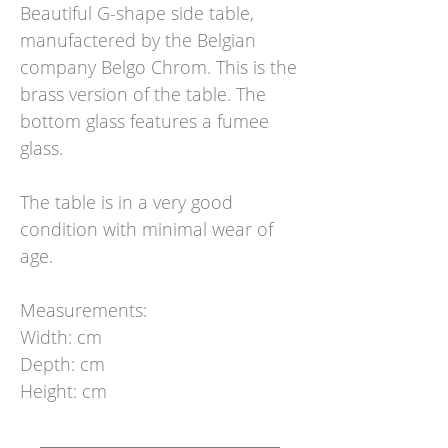
Beautiful G-shape side table, 
manufactered by the Belgian 
company Belgo Chrom. This is the 
brass version of the table. The 
bottom glass features a fumee 
glass. 

The table is in a very good 
condition with minimal wear of 
age. 

Measurements:

Width: cm

Depth: cm 

Height: cm