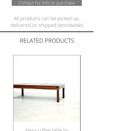
Contact for info or purchase
All products can be picked up,
delivered or shipped (worldwide)
RELATED PRODUCTS
Hexa coffee table by
Set of five Italian di