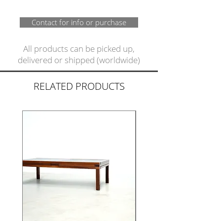
Contact for info or purchase
All products can be picked up,
delivered or shipped (worldwide)
RELATED PRODUCTS