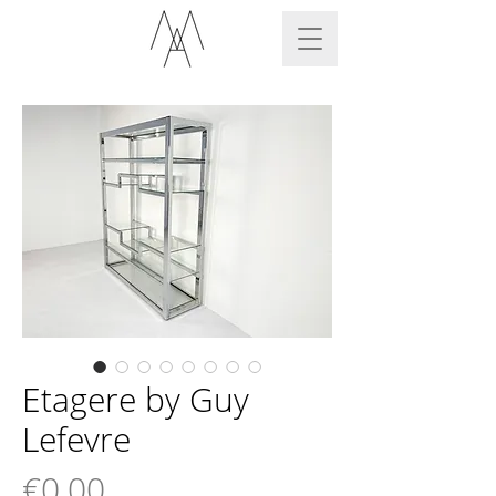
Etagere by Guy
Lefevre
Price
€0.00