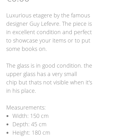
Luxurious etagere by the famous
designer Guy Lefevre. The piece is
in excellent condition and perfect
to showcase your items or to put
some books on.
The glass is in good condition. the
upper glass has a very small
chip but thats not visible when it's
in his place.
Measurements:
Width: 150 cm
Depth: 45 cm
Height: 180 cm