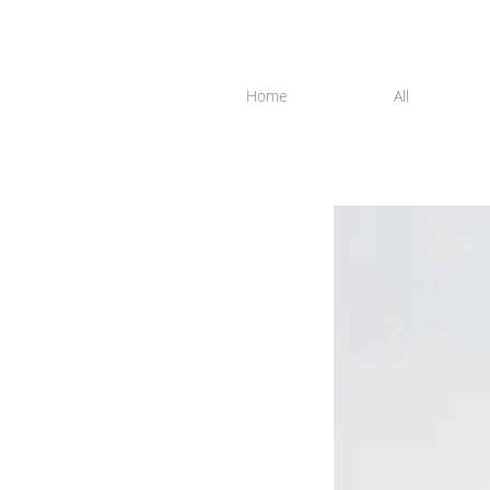
Home
All