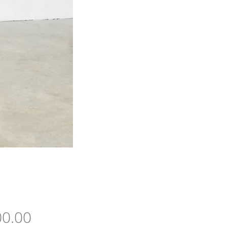
Price
0.00