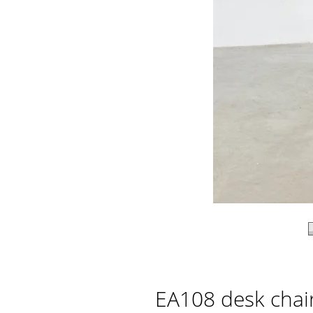
EA108 desk chai