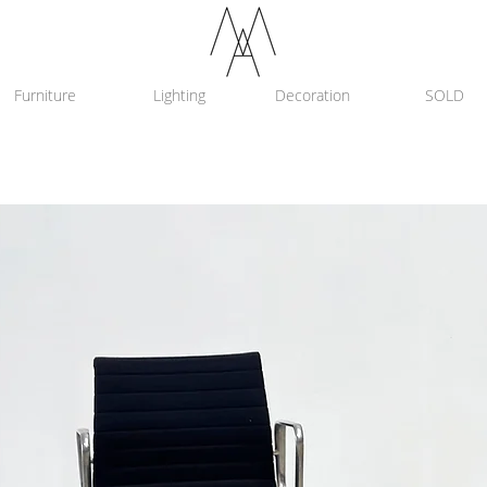
Furniture
Lighting
Decoration
SOLD