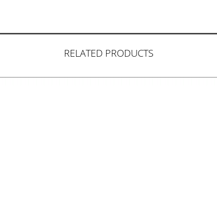
RELATED PRODUCTS