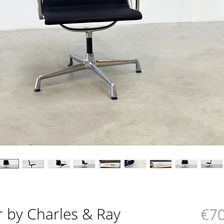
r by Charles & Ray
€70