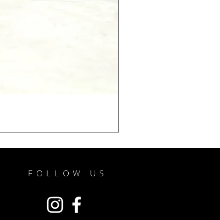
FOLLOW US