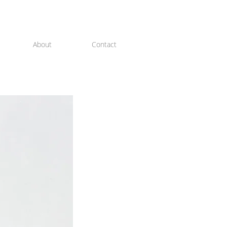
About
Contact