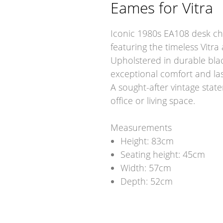
Eames for Vitra
Iconic 1980s EA108 desk cha
featuring the timeless Vitr
Upholstered in durable blac
exceptional comfort and last
A sought-after vintage state
office or living space.
Measurements
Height: 83cm
Seating height: 45cm
Width: 57cm
Depth: 52cm