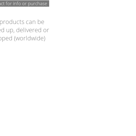
ct for info or purchase
 products can be
d up, delivered or
pped (worldwide)