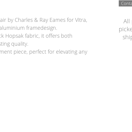
Conta
ir by Charles & Ray Eames for Vitra,
All
a aluminium framedesign.
picke
k Hopsak fabric, it offers both
shi
ing quality.
ment piece, perfect for elevating any