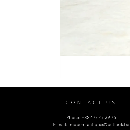
CONTACT US
Phone: +32 477 47 39 75
E-mail:
modern-antiques@outlook.be