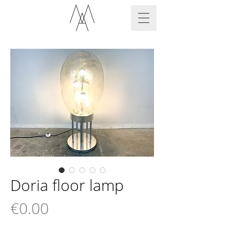
Doria floor lamp
Price
€0.00