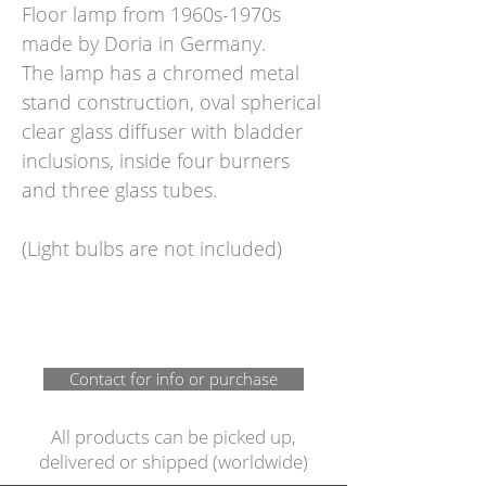
Floor lamp from 1960s-1970s
made by Doria in Germany.
The lamp has a chromed metal
stand construction, oval spherical
clear glass diffuser with bladder
inclusions, inside four burners
and three glass tubes.
(Light bulbs are not included)
Contact for info or purchase
All products can be picked up,
delivered or shipped (worldwide)