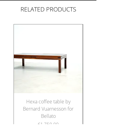
RELATED PRODUCTS
Hexa coffee table by
Set of five Italian di
Bernard Vuarnesson for
chairs in the manne
Bellato
Price
€1,750.00