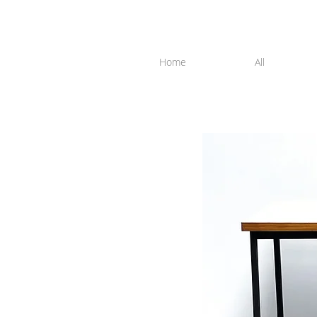
Home
All