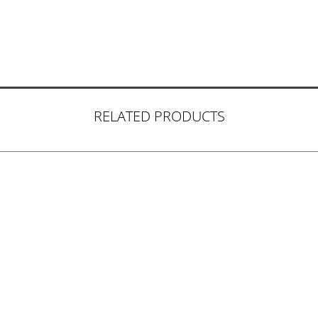
RELATED PRODUCTS