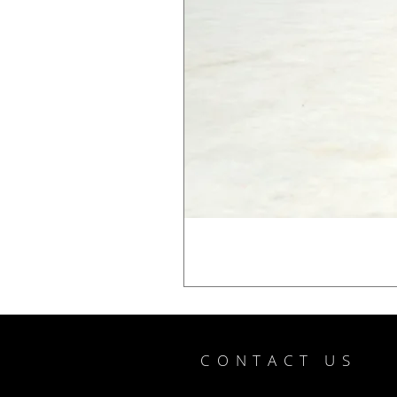
CONTACT US