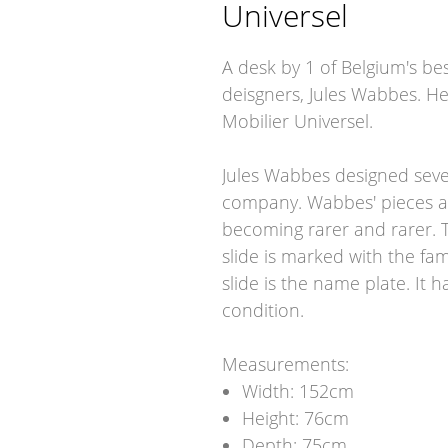
Universel
A desk by 1 of Belgium's b
deisgners, Jules Wabbes. He 
Mobilier Universel.
Jules Wabbes designed severa
company. Wabbes' pieces ar
becoming rarer and rarer. T
slide is marked with the f
slide is the name plate. It 
condition.
Measurements:
Width: 152cm
Height: 76cm
Depth: 75cm