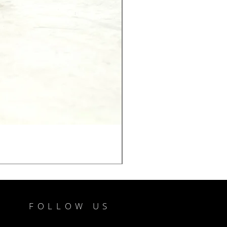
FOLLOW US