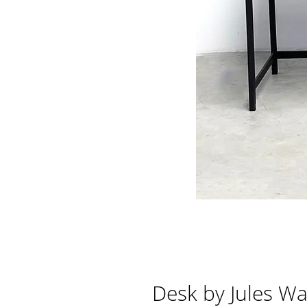
Desk by Jules Wa