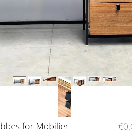
bbes for Mobilier
€0.