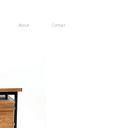
About
Contact