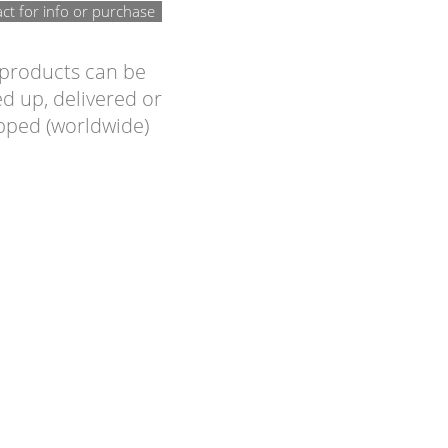
ct for info or purchase
 products can be
d up, delivered or
pped (worldwide)