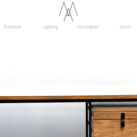
Furniture
Lighting
Decoration
SOLD