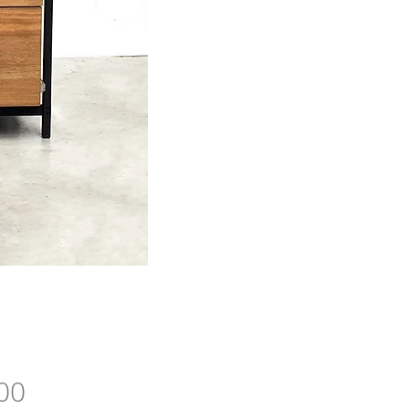
Price
00