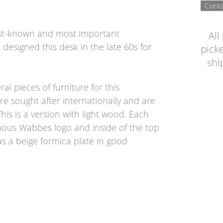
Conta
est-known and most important
All
designed this desk in the late 60s for
picke
shi
l pieces of furniture for this
e sought after internationally and are
his is a version with light wood. Each
amous Wabbes logo and inside of the top
has a beige formica plate in good