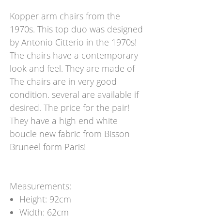
Kopper arm chairs from the
1970s. This top duo was designed
by Antonio Citterio in the 1970s!
The chairs have a contemporary
look and feel. They are made of
The chairs are in very good
condition. several are available if
desired. The price for the pair!
They have a high end white
boucle new fabric from Bisson
Bruneel form Paris!
Measurements:
Height: 92cm
Width: 62cm