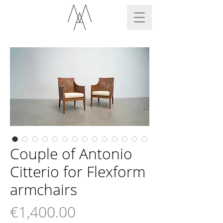
Couple of Antonio
Citterio for Flexform
armchairs
Price
€1,400.00