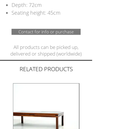
Depth: 72cm
Seating height: 45cm
Contact for info or purchase
All products can be picked up,
delivered or shipped (worldwide)
RELATED PRODUCTS