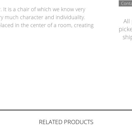
Conta
r. It is a chair of which we know very
 very much character and individuality.
All
placed in the center of a room, creating
picke
shi
RELATED PRODUCTS