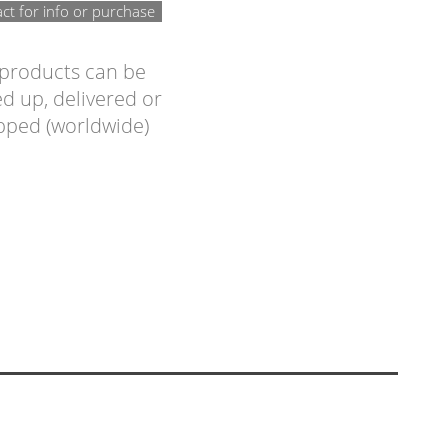
ct for info or purchase
 products can be
d up, delivered or
pped (worldwide)