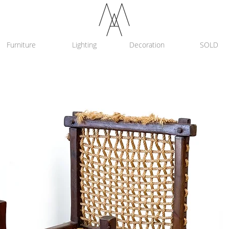
Furniture
Lighting
Decoration
SOLD