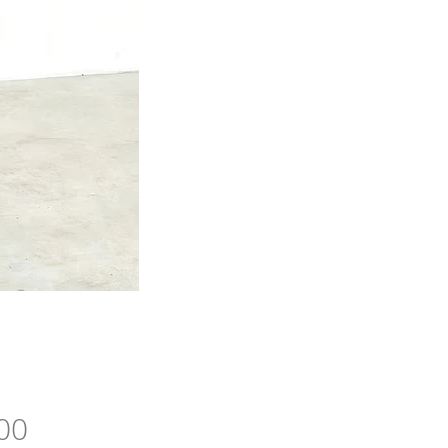
Price
00