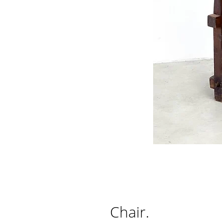
Chair.