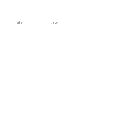
About
Contact