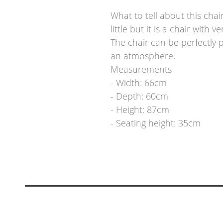
What to tell about this chai
little but it is a chair with
The chair can be perfectly 
an atmosphere.
Measurements
- Width: 66cm
- Depth: 60cm
- Height: 87cm
- Seating height: 35cm