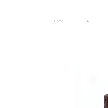
Home
All