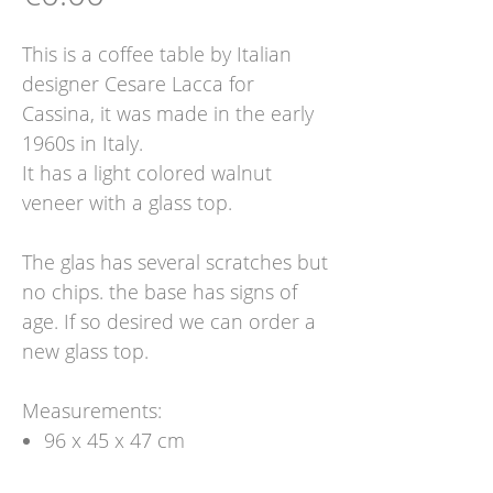
This is a coffee table by Italian
designer Cesare Lacca for
Cassina, it was made in the early
1960s in Italy.
It has a light colored walnut
veneer with a glass top.
The glas has several scratches but
no chips. the base has signs of
age. If so desired we can order a
new glass top.
Measurements:
96 x 45 x 47 cm