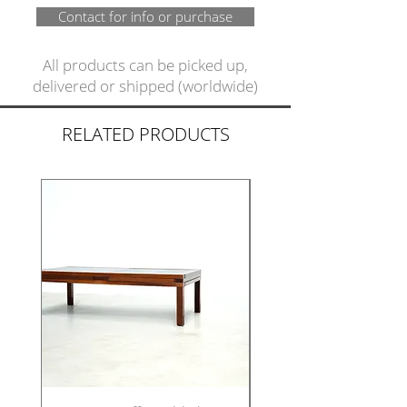
Contact for info or purchase
All products can be picked up,
delivered or shipped (worldwide)
RELATED PRODUCTS