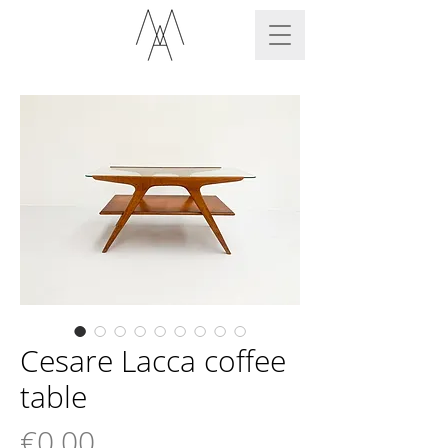
Cesare Lacca coffee
table
Price
€0.00