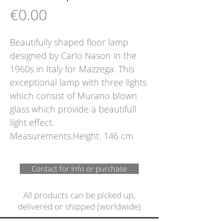
Price
€0.00
Beautifully shaped floor lamp 
designed by Carlo Nason in the 
1960s in Italy for Mazzega. This 
exceptional lamp with three lights 
which consist of Murano blown 
glass which provide a beautifull 
light effect.  
Measurements:Height: 146 cm
Contact for info or purchase
All products can be picked up,
delivered or shipped (worldwide)