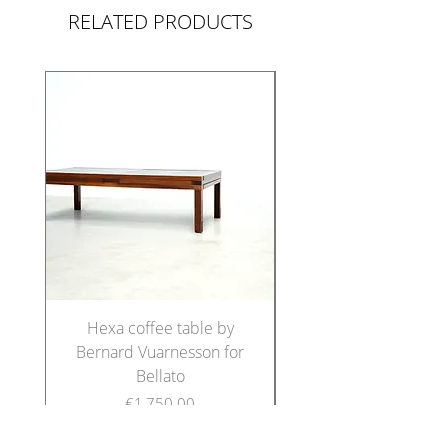
RELATED PRODUCTS
Hexa coffee table by
Set of five Italian di
Bernard Vuarnesson for
chairs in the manne
Bellato
Price
€1,750.00