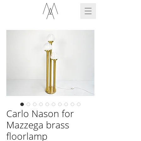
Carlo Nason for
Mazzega brass
floorlamp