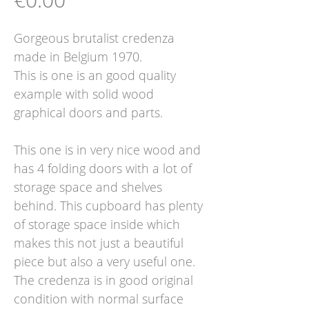
Gorgeous brutalist credenza
made in Belgium 1970.
This is one is an good quality
example with solid wood
graphical doors and parts.
This one is in very nice wood and
has 4 folding doors with a lot of
storage space and shelves
behind. This cupboard has plenty
of storage space inside which
makes this not just a beautiful
piece but also a very useful one.
The credenza is in good original
condition with normal surface