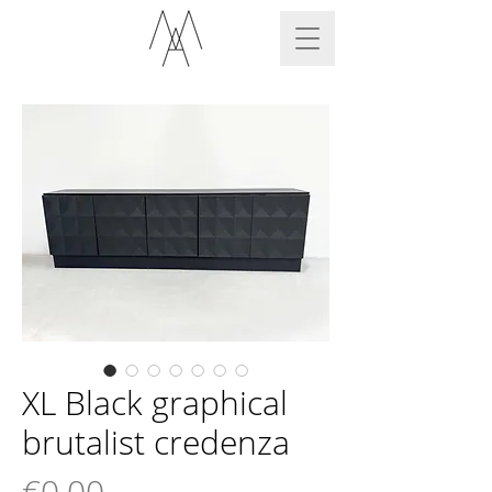
XL Black graphical
brutalist credenza
Price
€0.00