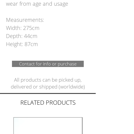
wear from age and usage
Measurements:
Width: 275cm
Depth: 44cm
Height: 87cm
Contact for info or purchase
All products can be picked up,
delivered or shipped (worldwide)
RELATED PRODUCTS