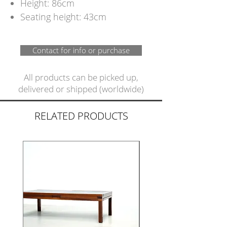
Height: 86cm
Seating height: 43cm
Contact for info or purchase
All products can be picked up,
delivered or shipped (worldwide)
RELATED PRODUCTS