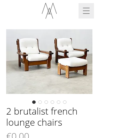
2 brutalist french
lounge chairs
Price
€0.00