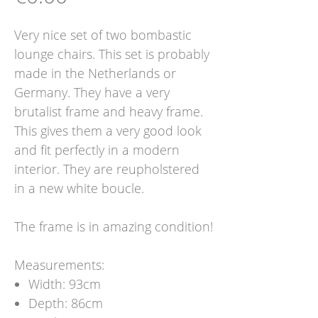
Very nice set of two bombastic
lounge chairs. This set is probably
made in the Netherlands or
Germany. They have a very
brutalist frame and heavy frame.
This gives them a very good look
and fit perfectly in a modern
interior. They are reupholstered
in a new white boucle.
The frame is in amazing condition!
Measurements:
Width: 93cm
Depth: 86cm